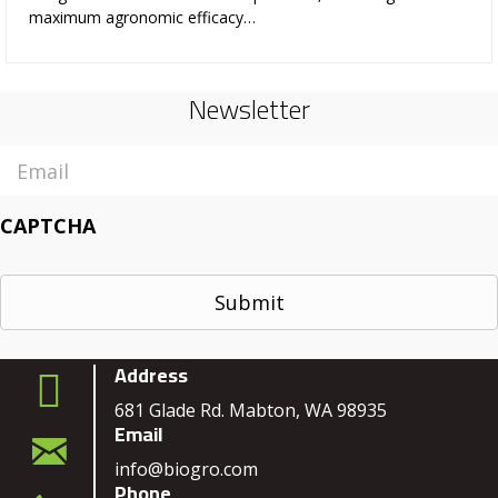
maximum agronomic efficacy…
Newsletter
Email
CAPTCHA
Address
681 Glade Rd. Mabton, WA 98935
Email
info@biogro.com
Phone