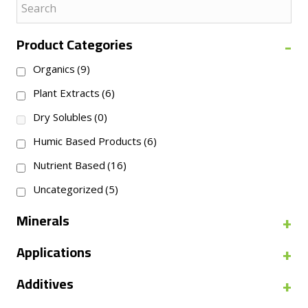
-
Product Categories
Organics
(9)
Plant Extracts
(6)
Dry Solubles
(0)
Humic Based Products
(6)
Nutrient Based
(16)
Uncategorized
(5)
+
Minerals
+
Applications
+
Additives