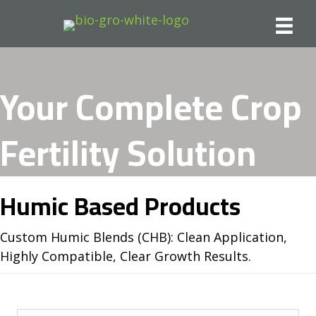
Your Complete Crop
Fertility Solution
Humic Based Products
Custom Humic Blends (CHB): Clean Application,
Highly Compatible, Clear Growth Results.