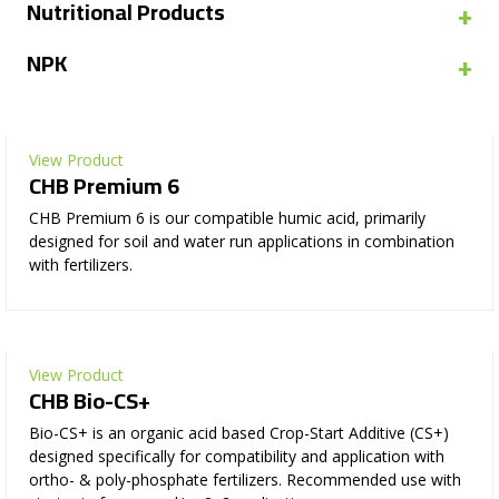
+
Nutritional Products
+
NPK
View Product
CHB Premium 6
CHB Premium 6 is our compatible humic acid, primarily
designed for soil and water run applications in combination
with fertilizers.
View Product
CHB Bio-CS+
Bio-CS+ is an organic acid based Crop-Start Additive (CS+)
designed specifically for compatibility and application with
ortho- & poly-phosphate fertilizers. Recommended use with