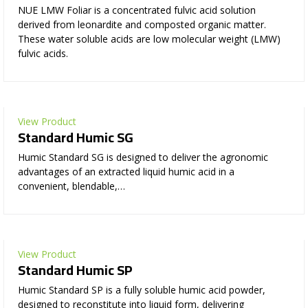
NUE LMW Foliar is a concentrated fulvic acid solution
derived from leonardite and composted organic matter.
These water soluble acids are low molecular weight (LMW)
fulvic acids.
View Product
Standard Humic SG
Humic Standard SG is designed to deliver the agronomic
advantages of an extracted liquid humic acid in a
convenient, blendable,…
View Product
Standard Humic SP
Humic Standard SP is a fully soluble humic acid powder,
designed to reconstitute into liquid form, delivering