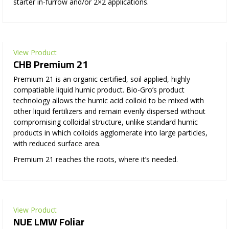
starter in-furrow and/or 2×2 applications.
View Product
CHB Premium 21
Premium 21 is an organic certified, soil applied, highly
compatiable liquid humic product. Bio-Gro’s product
technology allows the humic acid colloid to be mixed with
other liquid fertilizers and remain evenly dispersed without
compromising colloidal structure, unlike standard humic
products in which colloids agglomerate into large particles,
with reduced surface area.
Premium 21 reaches the roots, where it’s needed.
View Product
NUE LMW Foliar