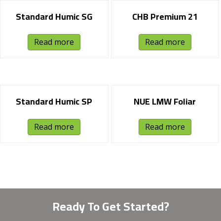
Standard Humic SG
CHB Premium 21
Read more
Read more
Standard Humic SP
NUE LMW Foliar
Read more
Read more
Ready To Get Started?