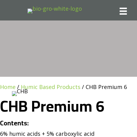
Home
/
Humic Based Products
/ CHB Premium 6
CHB Premium 6
Contents:
6% humic acids + 5% carboxylic acid