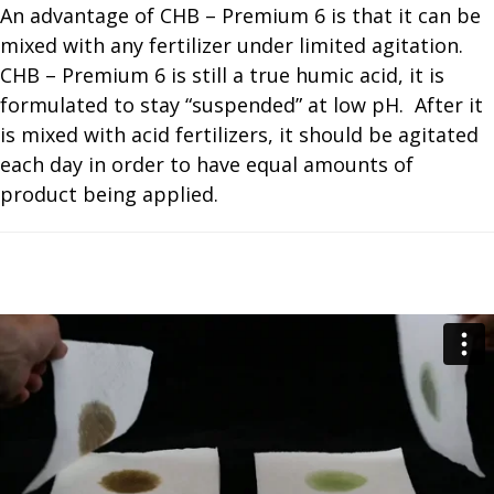
An advantage of CHB – Premium 6 is that it can be
mixed with any fertilizer under limited agitation.
CHB – Premium 6 is still a true humic acid, it is
formulated to stay “suspended” at low pH. After it
is mixed with acid fertilizers, it should be agitated
each day in order to have equal amounts of
product being applied.