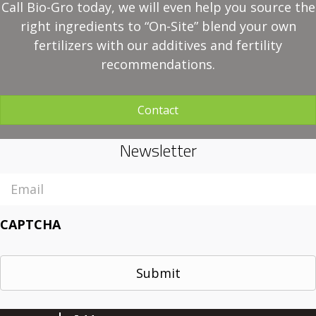
Call Bio-Gro today, we will even help you source the
right ingredients to “On-Site” blend your own
fertilizers with our additives and fertility
recommendations.
Contact
Newsletter
Email
CAPTCHA