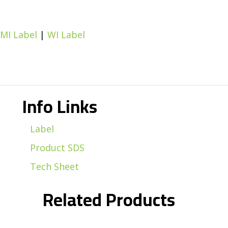
MI Label
|
WI Label
Info Links
Label
Product SDS
Tech Sheet
Related Products