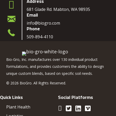
Address
681 Glade Rd. Mabton, WA 98935
Email
info@biogro.com
Phone
509-894-4110
Bio-Gro, Inc. manufactures over 130 individual product
formulations, and provides customers the ability to design
unique custom blends, based on specific soil needs.
© 2026 BioGro. All Rights Reserved.
Quick Links
Social Platforms
Plant Health
Logistics