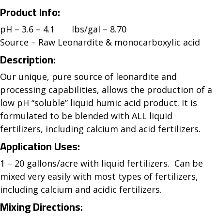
Product Info:
pH – 3.6 – 4.1 lbs/gal – 8.70
Source – Raw Leonardite & monocarboxylic acid
Description:
Our unique, pure source of leonardite and
processing capabilities, allows the production of a
low pH “soluble” liquid humic acid product. It is
formulated to be blended with ALL liquid
fertilizers, including calcium and acid fertilizers.
Application Uses:
1 – 20 gallons/acre with liquid fertilizers. Can be
mixed very easily with most types of fertilizers,
including calcium and acidic fertilizers.
Mixing Directions: