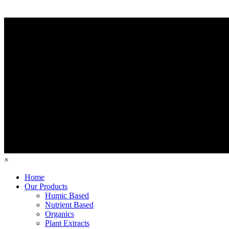
×
Home
Our Products
Humic Based
Nutrient Based
Organics
Plant Extracts