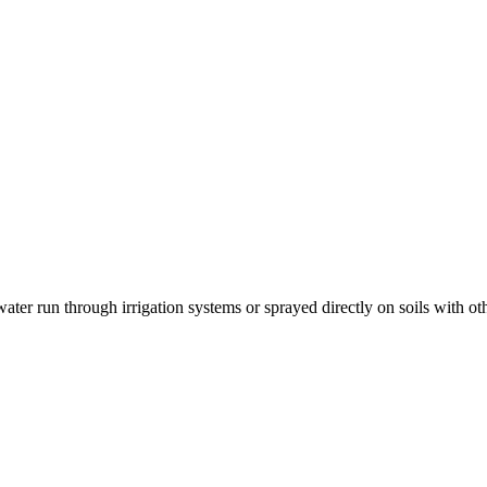
 run through irrigation systems or sprayed directly on soils with other