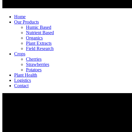
Home
Our Products
Humic Based
Nutrient Based
Organics
Plant Extracts
Field Research
Crops
Cherries
Strawberries
Potatoes
Plant Health
Logistics
Contact