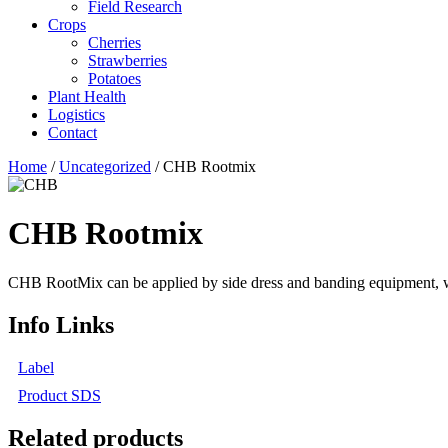
Field Research
Crops
Cherries
Strawberries
Potatoes
Plant Health
Logistics
Contact
Home
/
Uncategorized
/ CHB Rootmix
CHB Rootmix
CHB RootMix can be applied by side dress and banding equipment, water
Info Links
Label
Product SDS
Related products