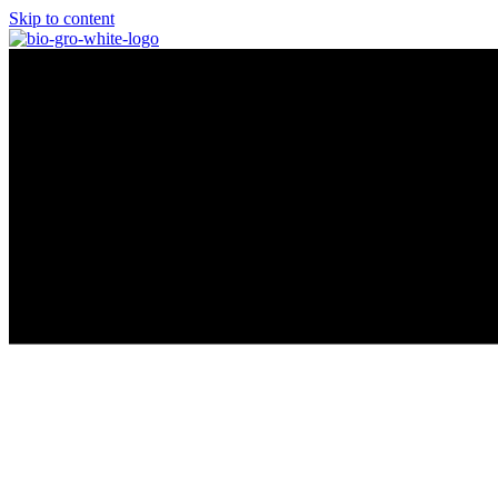
Skip to content