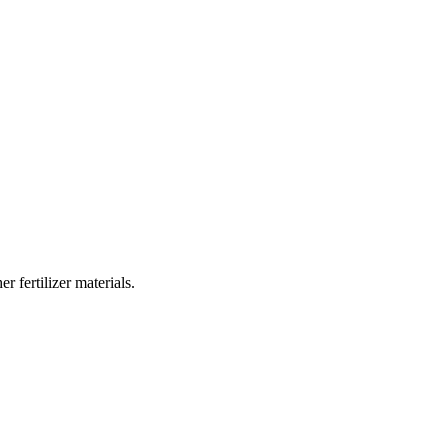
 fertilizer materials.