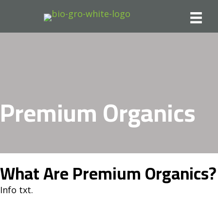
Premium Organics
What Are Premium Organics?
Info txt.