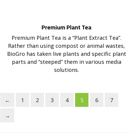
Premium Plant Tea
Premium Plant Tea is a “Plant Extract Tea”.
Rather than using compost or animal wastes,
BioGro has taken live plants and specific plant
parts and “steeped” them in various media
solutions.
←
1
2
3
4
5
6
7
→