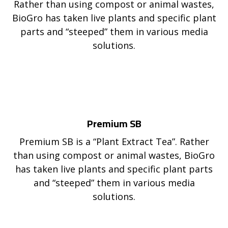
Rather than using compost or animal wastes,
BioGro has taken live plants and specific plant
parts and “steeped” them in various media
solutions.
Premium SB
Premium SB is a “Plant Extract Tea”. Rather
than using compost or animal wastes, BioGro
has taken live plants and specific plant parts
and “steeped” them in various media
solutions.