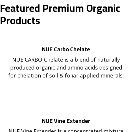
Featured Premium Organic
Products
NUE Carbo Chelate
NUE CARBO-Chelate is a blend of naturally
produced organic and amino acids designed
for chelation of soil & foliar applied minerals.
NUE Vine Extender
NUE Vine Extender is a concentrated mixture