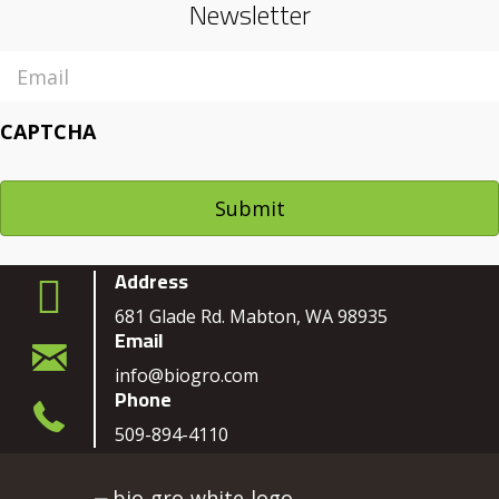
Newsletter
Email
CAPTCHA
Address
681 Glade Rd. Mabton, WA 98935
Email
info@biogro.com
Phone
509-894-4110