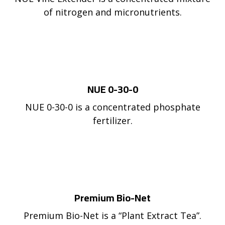
of nitrogen and micronutrients.
NUE 0-30-0
NUE 0-30-0 is a concentrated phosphate
fertilizer.
Premium Bio-Net
Premium Bio-Net is a “Plant Extract Tea”.